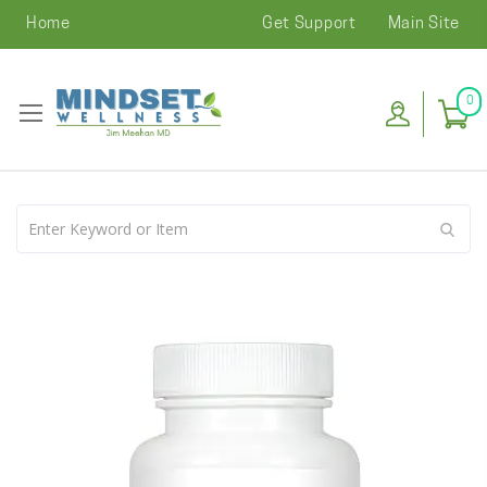
Home
Get Support
Main Site
0