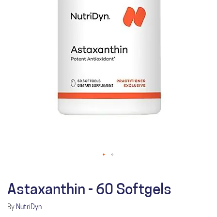
Astaxanthin - 60 Softgels
By
NutriDyn