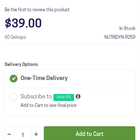
Be the first to review this product
$39.00
In Stock
60 Gelcaps
NUTRIDYN-R259
Delivery Options
One-Time Delivery
Subscribe to
SAVE 5%
Add to Cart to see final price.
Add to Cart