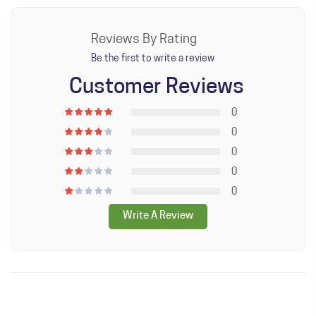
Keep out of reach of children.
Reviews By Rating
Be the first to write a review
Customer Reviews
0
0
0
0
0
Write A Review
WRITE A REVIEW