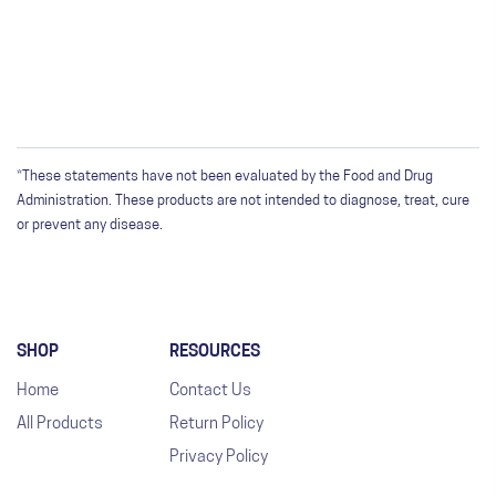
Only registered users can write reviews. Please
Sign in
or
create an account
*These statements have not been evaluated by the Food and Drug
Administration. These products are not intended to diagnose, treat, cure
or prevent any disease.
SHOP
RESOURCES
Home
Contact Us
All Products
Return Policy
Privacy Policy