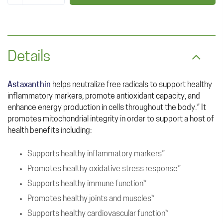
Details
Astaxanthin
helps neutralize free radicals to support healthy
inflammatory markers, promote antioxidant capacity, and
enhance energy production in cells throughout the body.* It
promotes mitochondrial integrity in order to support a host of
health benefits including:
Supports healthy inflammatory markers*
Promotes healthy oxidative stress response*
Supports healthy immune function*
Promotes healthy joints and muscles*
Supports healthy cardiovascular function*