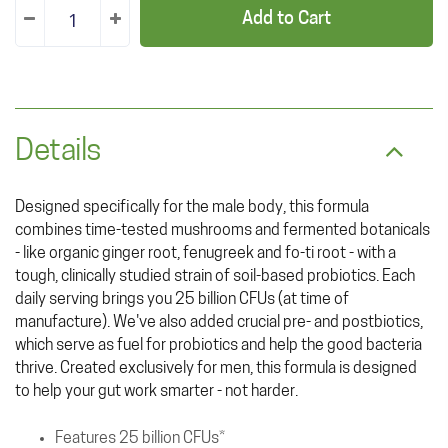
Add to Cart
Details
Designed specifically for the male body, this formula
combines time-tested mushrooms and fermented botanicals
- like organic ginger root, fenugreek and fo-ti root - with a
tough, clinically studied strain of soil-based probiotics. Each
daily serving brings you 25 billion CFUs (at time of
manufacture). We've also added crucial pre- and postbiotics,
which serve as fuel for probiotics and help the good bacteria
thrive. Created exclusively for men, this formula is designed
to help your gut work smarter - not harder.
Features 25 billion CFUs*