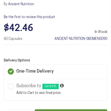
By
Ancient Nutrition
Be the first to review this product
$42.46
In Stock
60 Capsules
ANCIENT-NUTRITION-SBOMENS090
Delivery Options
One-Time Delivery
Subscribe to
SAVE 5%
Add to Cart to see final price.