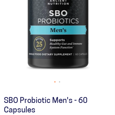
SBO Probiotic Men's - 60
Capsules