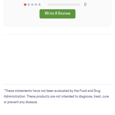
Other Ingredients: Hypromellose, organic Copernicia cerifera
0
wax.
Write A Review
*Produced on equipment that also processes peanuts, tree
nuts, milk, soybean, wheat sesame, shellfish, fish, egg.
WRITE A REVIEW
Only registered users can write reviews. Please
Sign in
or
create an account
*These statements have not been evaluated by the Food and Drug
Administration. These products are not intended to diagnose, treat, cure
or prevent any disease.