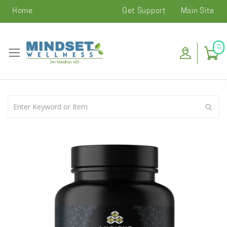
Home
Get Support
Main Site
0