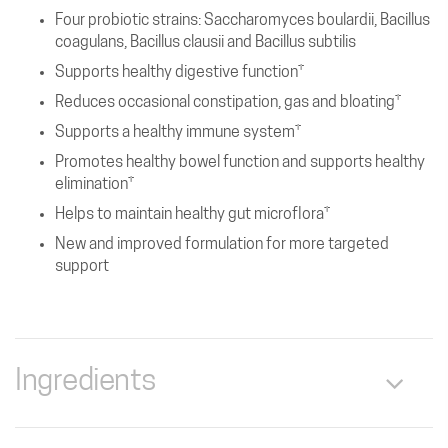
Four probiotic strains: Saccharomyces boulardii, Bacillus
coagulans, Bacillus clausii and Bacillus subtilis
Supports healthy digestive function†
Reduces occasional constipation, gas and bloating†
Supports a healthy immune system†
Promotes healthy bowel function and supports healthy
elimination†
Helps to maintain healthy gut microflora†
New and improved formulation for more targeted
support
Ingredients
Serving Size: 2 Capsules